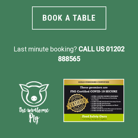
BOOK A TABLE
Last minute booking?
CALL US 01202
888565