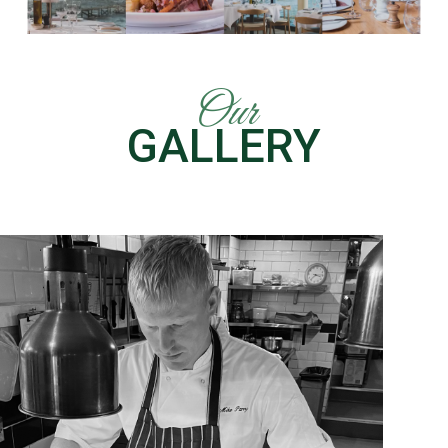
Our
GALLERY