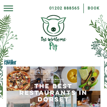
01202 888565
BOOK