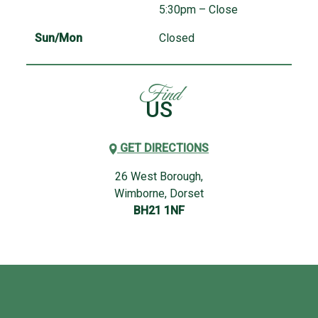
5:30pm – Close
Sun/Mon
Closed
Find
US
GET DIRECTIONS
26 West Borough,
Wimborne, Dorset
BH21 1NF