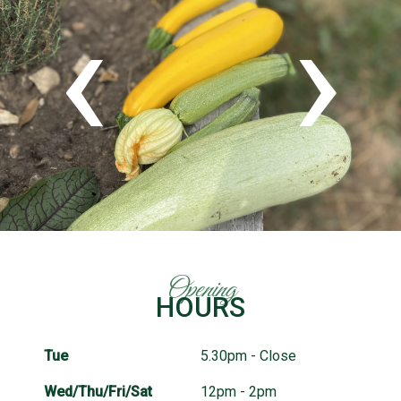
‹
›
Opening
HOURS
Tue
5.30pm - Close
Wed/Thu/Fri/Sat
12pm - 2pm